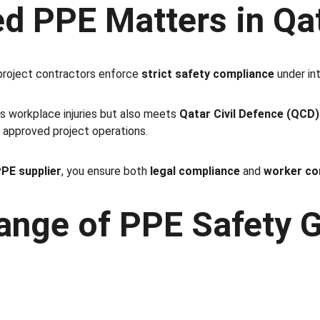
ed PPE Matters in Qa
 project contractors enforce 
strict safety compliance
 under in
s workplace injuries but also meets 
Qatar Civil Defence (QCD)
r approved project operations.
PPE supplier
, you ensure both 
legal compliance
 and 
worker co
nge of PPE Safety G