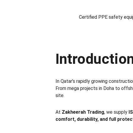
Certified PPE safety equip
Introduction
In Qatar’s rapidly growing constructio
From mega projects in Doha to offshor
site.
At 
Zakheerah Trading
, we supply 
I
comfort, durability, and full protec