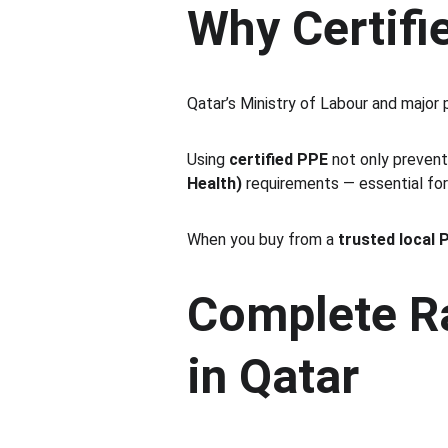
Why Certifi
Qatar’s Ministry of Labour and major
Using 
certified PPE
 not only prevent
Health)
 requirements — essential fo
When you buy from a 
trusted local 
Complete Ra
in Qatar