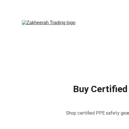
Buy Certified
Shop certified PPE safety gear 