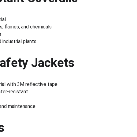
ial
s, flames, and chemicals
s
d industrial plants
Safety Jackets
rial with 3M reflective tape
ter-resistant
 and maintenance
s