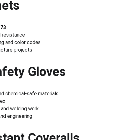
mets
873
l resistance
ing and color codes
ucture projects
Safety Gloves
and chemical-safe materials
tex
, and welding work
 and engineering
tant Coveralls