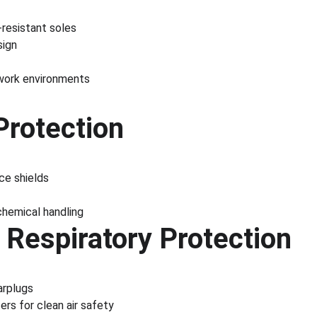
l-resistant soles
sign
work environments
Protection
ce shields
 chemical handling
 Respiratory Protection
arplugs
rs for clean air safety