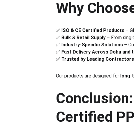
Why Choose
✅ 
ISO & CE Certified Products
 – G
✅ 
Bulk & Retail Supply
 – From single
✅ 
Industry-Specific Solutions
 – Co
✅ 
Fast Delivery Across Doha and 
✅ 
Trusted by Leading Contractors
Our products are designed for 
long-
Conclusion:
Certified P