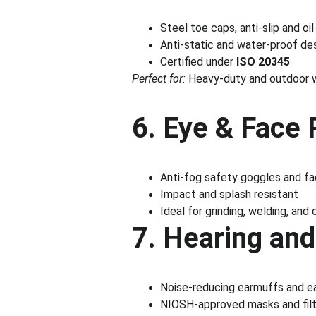
Steel toe caps, anti-slip and oi
Anti-static and water-proof de
Certified under 
ISO 20345
Perfect for:
 Heavy-duty and outdoor 
6. Eye & Face 
Anti-fog safety goggles and fa
Impact and splash resistant
Ideal for grinding, welding, and
7. Hearing and
Noise-reducing earmuffs and e
NIOSH-approved masks and filte