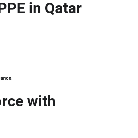
PPE in Qatar
iance
.
rce with 