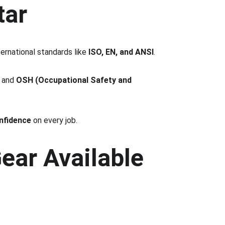
tar
ternational standards like 
ISO, EN, and ANSI
.
 and 
OSH (Occupational Safety and 
nfidence
 on every job.
ear Available 