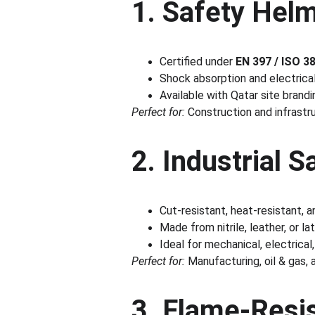
1. Safety Hel
Certified under 
EN 397 / ISO 3
Shock absorption and electrica
Available with Qatar site brand
Perfect for:
 Construction and infrastr
2. Industrial 
Cut-resistant, heat-resistant, 
Made from nitrile, leather, or la
Ideal for mechanical, electrical
Perfect for:
 Manufacturing, oil & gas,
3. Flame-Resis