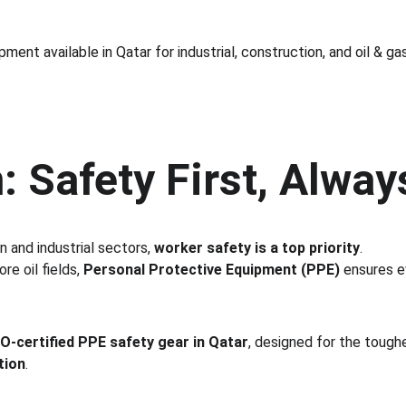
ment available in Qatar for industrial, construction, and oil & ga
: Safety First, Alway
n and industrial sectors, 
worker safety is a top priority
.
e oil fields, 
Personal Protective Equipment (PPE)
 ensures e
SO-certified PPE safety gear in Qatar
, designed for the tough
tion
.