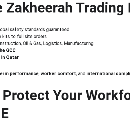
 Zakheerah Trading 
lobal safety standards guaranteed
 kits to full site orders
nstruction, Oil & Gas, Logistics, Manufacturing
the GCC
 in Qatar
term performance
, 
worker comfort
, and 
international compl
 Protect Your Workfo
PE