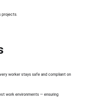
s projects.
s
very worker stays safe and compliant on 
est work environments — ensuring 