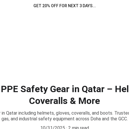
GET 20% OFF FOR NEXT 3 DAYS...
 PPE Safety Gear in Qatar – He
Coveralls & More
in Qatar including helmets, gloves, coveralls, and boots. Trusted 
gas, and industrial safety equipment across Doha and the GCC.
10/31/2025
2 min read