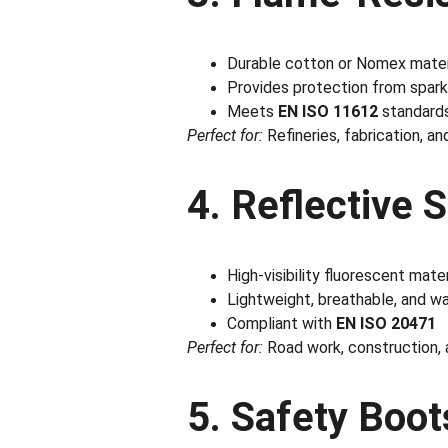
Durable cotton or Nomex mater
Provides protection from spark
Meets 
EN ISO 11612
 standard
Perfect for:
 Refineries, fabrication, an
4. Reflective 
High-visibility fluorescent mate
Lightweight, breathable, and wa
Compliant with 
EN ISO 20471
Perfect for:
 Road work, construction,
5. Safety Boot