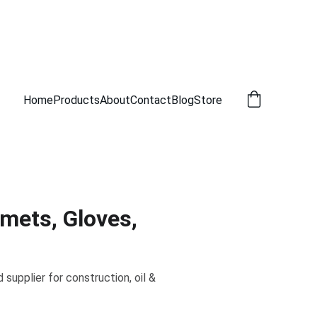
Home
Products
About
Contact
Blog
Store
lmets, Gloves,
supplier for construction, oil &