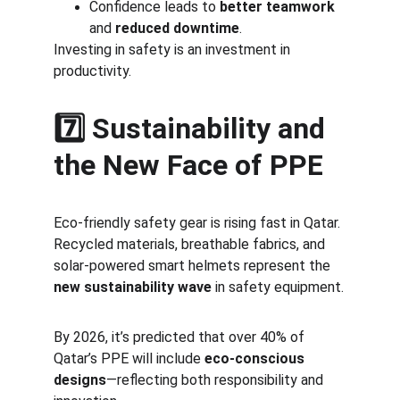
Confidence leads to 
better teamwork
and 
reduced downtime
.
Investing in safety is an investment in 
productivity.
7️⃣ Sustainability and 
the New Face of PPE
Eco-friendly safety gear is rising fast in Qatar. 
Recycled materials, breathable fabrics, and 
solar-powered smart helmets represent the 
new sustainability wave
 in safety equipment.
By 2026, it’s predicted that over 40% of 
Qatar’s PPE will include 
eco-conscious 
designs
—reflecting both responsibility and 