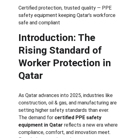
Certified protection, trusted quality — PPE 
safety equipment keeping Qatar’s workforce 
safe and compliant
Introduction: The 
Rising Standard of 
Worker Protection in 
Qatar
As Qatar advances into 2025, industries like 
construction, oil & gas, and manufacturing are 
setting higher safety standards than ever. 
The demand for 
certified PPE safety 
equipment in Qatar
 reflects a new era where 
compliance, comfort, and innovation meet.