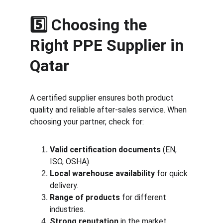
5️⃣ Choosing the 
Right PPE Supplier in 
Qatar
A certified supplier ensures both product 
quality and reliable after-sales service. When 
choosing your partner, check for:
Valid certification documents
 (EN, 
ISO, OSHA).
Local warehouse availability
 for quick 
delivery.
Range of products
 for different 
industries.
Strong reputation
 in the market.