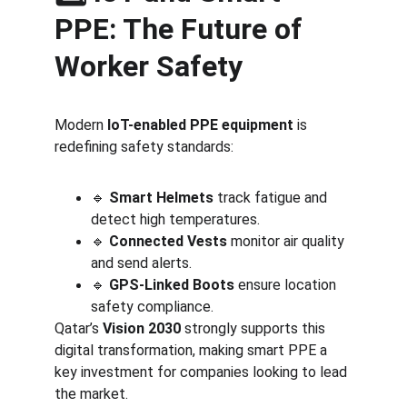
PPE: The Future of 
Worker Safety
Modern 
IoT-enabled PPE equipment
 is 
redefining safety standards:
🔹 
Smart Helmets
 track fatigue and 
detect high temperatures.
🔹 
Connected Vests
 monitor air quality 
and send alerts.
🔹 
GPS-Linked Boots
 ensure location 
safety compliance.
Qatar’s 
Vision 2030
 strongly supports this 
digital transformation, making smart PPE a 
key investment for companies looking to lead 
the market.