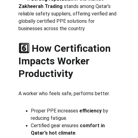
Zakheerah Trading
 stands among Qatar’s 
reliable safety suppliers, offering verified and 
globally certified PPE solutions for 
businesses across the country.
6️⃣ How Certification 
Impacts Worker 
Productivity
A worker who feels safe, performs better.
Proper PPE increases 
efficiency
 by 
reducing fatigue.
Certified gear ensures 
comfort in 
Qatar’s hot climate
.