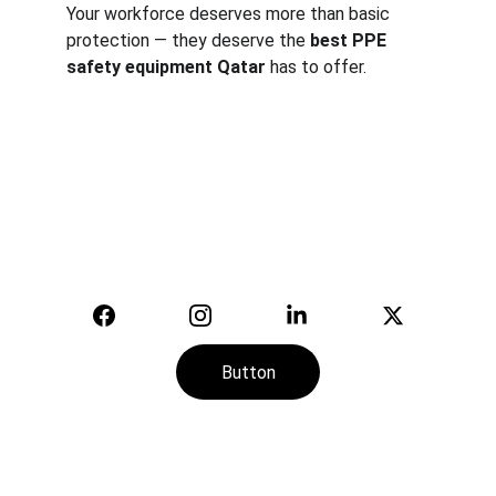
Your workforce deserves more than basic 
protection — they deserve the 
best PPE 
safety equipment Qatar
 has to offer.
Safety
Your trusted supplier of quality safety 
equipment.
© 2025. All rights reserved.
Button
CONTACT
SERVICE