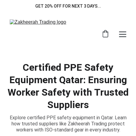
GET 20% OFF FOR NEXT 3 DAYS...
Certified PPE Safety
Equipment Qatar: Ensuring
Worker Safety with Trusted
Suppliers
Explore certified PPE safety equipment in Qatar. Learn
how trusted suppliers like Zakheerah Trading protect
workers with ISO-standard gear in every industry.