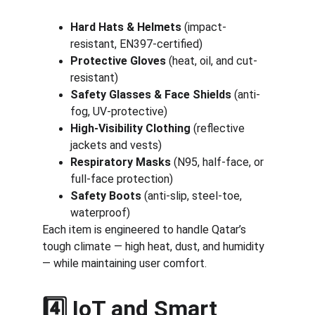
Hard Hats & Helmets
 (impact-
resistant, EN397-certified)
Protective Gloves
 (heat, oil, and cut-
resistant)
Safety Glasses & Face Shields
 (anti-
fog, UV-protective)
High-Visibility Clothing
 (reflective 
jackets and vests)
Respiratory Masks
 (N95, half-face, or 
full-face protection)
Safety Boots
 (anti-slip, steel-toe, 
waterproof)
Each item is engineered to handle Qatar’s 
tough climate — high heat, dust, and humidity 
— while maintaining user comfort.
4️⃣ IoT and Smart 