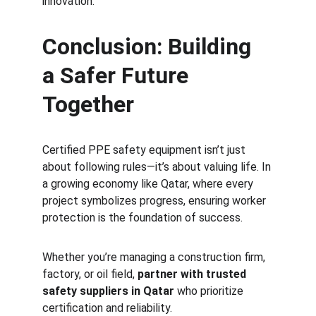
innovation.
Conclusion: Building 
a Safer Future 
Together
Certified PPE safety equipment isn’t just 
about following rules—it’s about valuing life. In 
a growing economy like Qatar, where every 
project symbolizes progress, ensuring worker 
protection is the foundation of success.
Whether you’re managing a construction firm, 
factory, or oil field, 
partner with trusted 
safety suppliers in Qatar
 who prioritize 
certification and reliability.