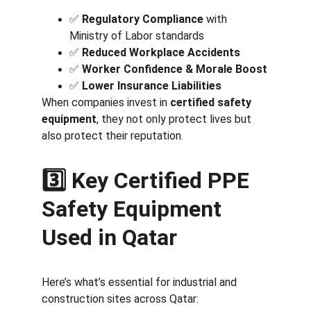
✅ 
Regulatory Compliance
 with 
Ministry of Labor standards
✅ 
Reduced Workplace Accidents
✅ 
Worker Confidence & Morale Boost
✅ 
Lower Insurance Liabilities
When companies invest in 
certified safety 
equipment
, they not only protect lives but 
also protect their reputation.
3️⃣ Key Certified PPE 
Safety Equipment 
Used in Qatar
Here’s what’s essential for industrial and 
construction sites across Qatar: