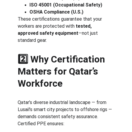
ISO 45001 (Occupational Safety)
OSHA Compliance (U.S.)
These certifications guarantee that your 
workers are protected with 
tested, 
approved safety equipment
—not just 
standard gear.
2️⃣ Why Certification 
Matters for Qatar’s 
Workforce
Qatar’s diverse industrial landscape — from 
Lusail’s smart city projects to offshore rigs — 
demands consistent safety assurance. 
Certified PPE ensures: