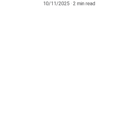
10/11/2025
2 min read