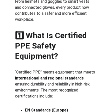
From helmets and goggles to smart vests 
and connected gloves, every product now 
contributes to a safer and more efficient 
workplace.
1️⃣ What Is Certified 
PPE Safety 
Equipment?
“Certified PPE” means equipment that meets 
international and regional standards
, 
ensuring durability and reliability in high-risk 
environments. The most recognized 
certifications include:
EN Standards (Europe)