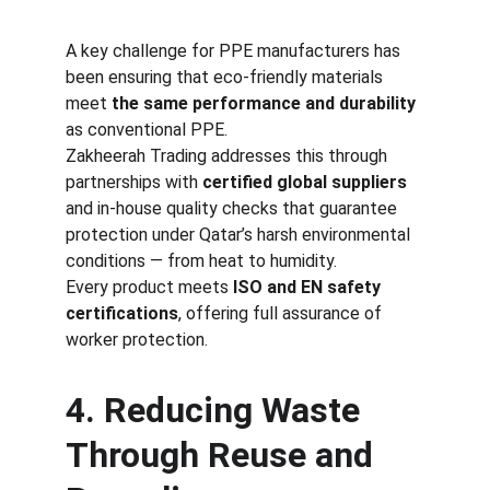
A key challenge for PPE manufacturers has 
been ensuring that eco-friendly materials 
meet 
the same performance and durability
as conventional PPE.
Zakheerah Trading addresses this through 
partnerships with 
certified global suppliers
and in-house quality checks that guarantee 
protection under Qatar’s harsh environmental 
conditions — from heat to humidity.
Every product meets 
ISO and EN safety 
certifications
, offering full assurance of 
worker protection.
4. Reducing Waste 
Through Reuse and 