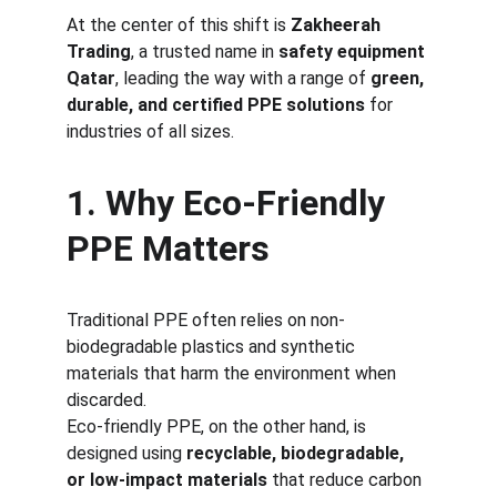
At the center of this shift is 
Zakheerah 
Trading
, a trusted name in 
safety equipment 
Qatar
, leading the way with a range of 
green, 
durable, and certified PPE solutions
 for 
industries of all sizes.
1. Why Eco-Friendly 
PPE Matters
Traditional PPE often relies on non-
biodegradable plastics and synthetic 
materials that harm the environment when 
discarded.
Eco-friendly PPE, on the other hand, is 
designed using 
recyclable, biodegradable, 
or low-impact materials
 that reduce carbon 