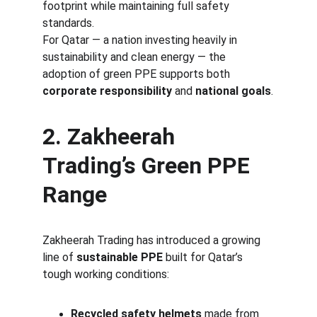
footprint while maintaining full safety 
standards.
For Qatar — a nation investing heavily in 
sustainability and clean energy — the 
adoption of green PPE supports both 
corporate responsibility
 and 
national goals
.
2. Zakheerah 
Trading’s Green PPE 
Range
Zakheerah Trading has introduced a growing 
line of 
sustainable PPE
 built for Qatar’s 
tough working conditions:
Recycled safety helmets
 made from 