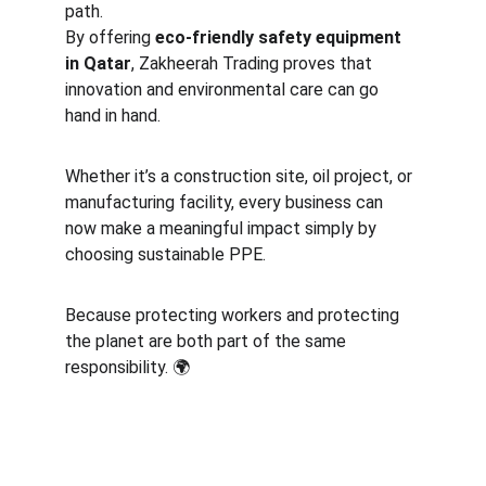
path.
By offering 
eco-friendly safety equipment 
in Qatar
, Zakheerah Trading proves that 
innovation and environmental care can go 
hand in hand.
Whether it’s a construction site, oil project, or 
manufacturing facility, every business can 
now make a meaningful impact simply by 
choosing sustainable PPE.
Because protecting workers and protecting 
the planet are both part of the same 
responsibility. 🌍
Safety