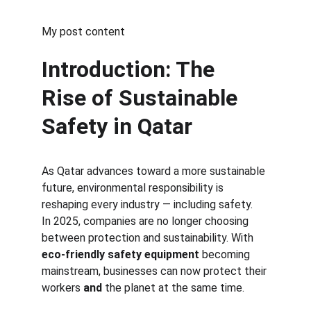
My post content
Introduction: The 
Rise of Sustainable 
Safety in Qatar
As Qatar advances toward a more sustainable 
future, environmental responsibility is 
reshaping every industry — including safety.
In 2025, companies are no longer choosing 
between protection and sustainability. With 
eco-friendly safety equipment
 becoming 
mainstream, businesses can now protect their 
workers 
and
 the planet at the same time.