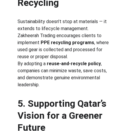
Recycling
Sustainability doesn’t stop at materials — it 
extends to lifecycle management.
Zakheerah Trading encourages clients to 
implement 
PPE recycling programs
, where 
used gear is collected and processed for 
reuse or proper disposal.
By adopting a 
reuse-and-recycle policy
, 
companies can minimize waste, save costs, 
and demonstrate genuine environmental 
leadership.
5. Supporting Qatar’s 
Vision for a Greener 
Future