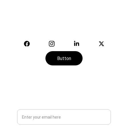
Your trusted supplier of quality safety 
equipment.
© 2025. All rights reserved.
Button
CONTACT
SERVICE
+974-7113-2888
Your Email Address