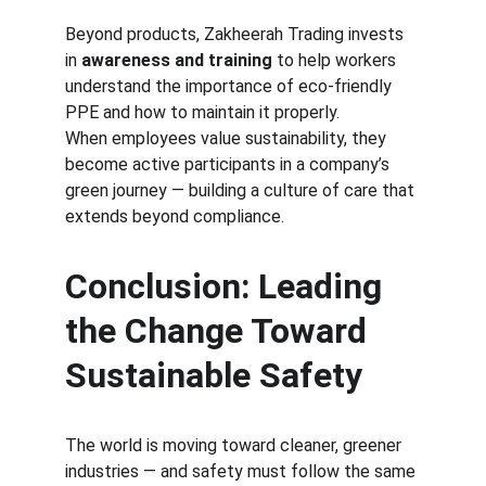
Beyond products, Zakheerah Trading invests 
in 
awareness and training
 to help workers 
understand the importance of eco-friendly 
PPE and how to maintain it properly.
When employees value sustainability, they 
become active participants in a company’s 
green journey — building a culture of care that 
extends beyond compliance.
Conclusion: Leading 
the Change Toward 
Sustainable Safety
The world is moving toward cleaner, greener 
industries — and safety must follow the same 