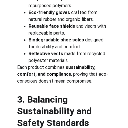
repurposed polymers.
Eco-friendly gloves
 crafted from 
natural rubber and organic fibers.
Reusable face shields
 and visors with 
replaceable parts.
Biodegradable shoe soles
 designed 
for durability and comfort.
Reflective vests
 made from recycled 
polyester materials.
Each product combines 
sustainability, 
comfort, and compliance
, proving that eco-
conscious doesn’t mean compromise.
3. Balancing 
Sustainability and 
Safety Standards