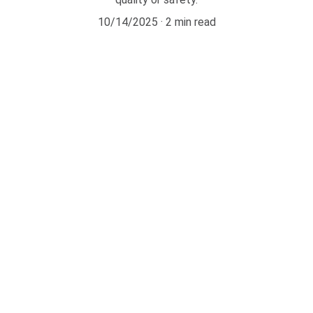
10/14/2025
2 min read