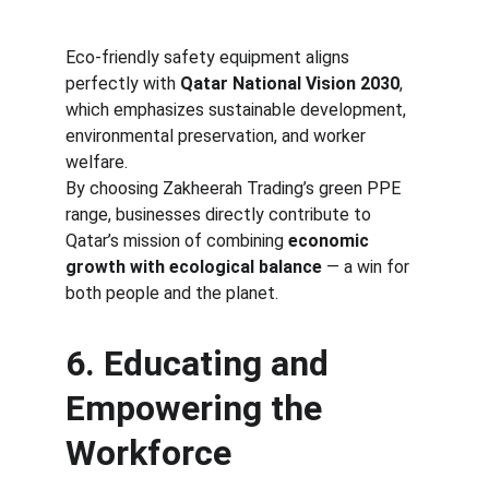
Eco-friendly safety equipment aligns 
perfectly with 
Qatar National Vision 2030
, 
which emphasizes sustainable development, 
environmental preservation, and worker 
welfare.
By choosing Zakheerah Trading’s green PPE 
range, businesses directly contribute to 
Qatar’s mission of combining 
economic 
growth with ecological balance
 — a win for 
both people and the planet.
6. Educating and 
Empowering the 
Workforce