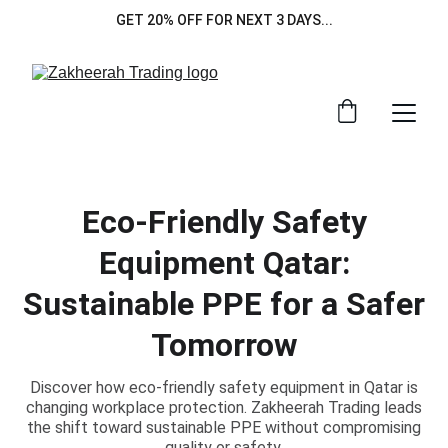
GET 20% OFF FOR NEXT 3 DAYS...
Eco-Friendly Safety
Equipment Qatar:
Sustainable PPE for a Safer
Tomorrow
Discover how eco-friendly safety equipment in Qatar is
changing workplace protection. Zakheerah Trading leads
the shift toward sustainable PPE without compromising
quality or safety.