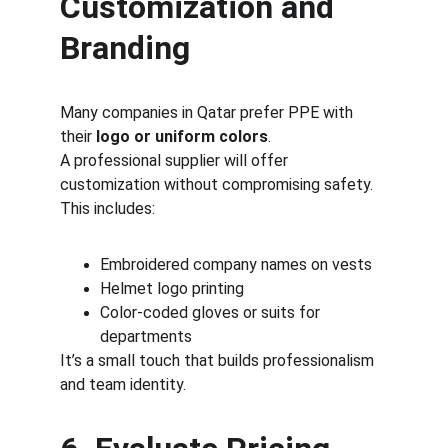
Customization and 
Branding
Many companies in Qatar prefer PPE with 
their 
logo or uniform colors
.
A professional supplier will offer 
customization without compromising safety.
This includes:
Embroidered company names on vests
Helmet logo printing
Color-coded gloves or suits for 
departments
It’s a small touch that builds professionalism 
and team identity.