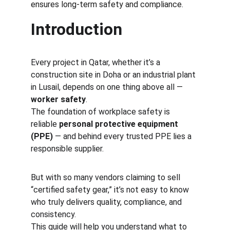
ensures long-term safety and compliance.
Introduction
Every project in Qatar, whether it’s a 
construction site in Doha or an industrial plant 
in Lusail, depends on one thing above all — 
worker safety
.
The foundation of workplace safety is 
reliable 
personal protective equipment 
(PPE)
 — and behind every trusted PPE lies a 
responsible supplier.
But with so many vendors claiming to sell 
“certified safety gear,” it’s not easy to know 
who truly delivers quality, compliance, and 
consistency.
This guide will help you understand what to 