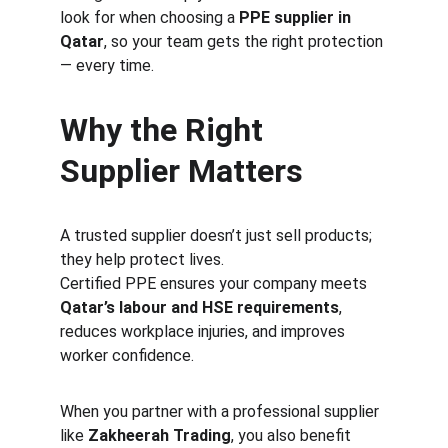
look for when choosing a 
PPE supplier in 
Qatar
, so your team gets the right protection 
— every time.
Why the Right 
Supplier Matters
A trusted supplier doesn’t just sell products; 
they help protect lives.
Certified PPE ensures your company meets 
Qatar’s labour and HSE requirements
, 
reduces workplace injuries, and improves 
worker confidence.
When you partner with a professional supplier 
like 
Zakheerah Trading
, you also benefit 