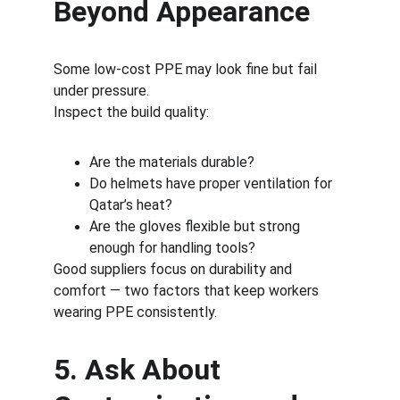
Beyond Appearance
Some low-cost PPE may look fine but fail 
under pressure.
Inspect the build quality:
Are the materials durable?
Do helmets have proper ventilation for 
Qatar’s heat?
Are the gloves flexible but strong 
enough for handling tools?
Good suppliers focus on durability and 
comfort — two factors that keep workers 
wearing PPE consistently.
5. Ask About 