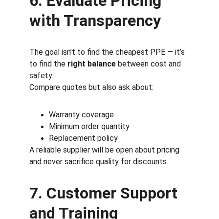
6. Evaluate Pricing 
with Transparency
The goal isn’t to find the cheapest PPE — it’s 
to find the 
right balance
 between cost and 
safety.
Compare quotes but also ask about:
Warranty coverage
Minimum order quantity
Replacement policy
A reliable supplier will be open about pricing 
and never sacrifice quality for discounts.
7. Customer Support 
and Training