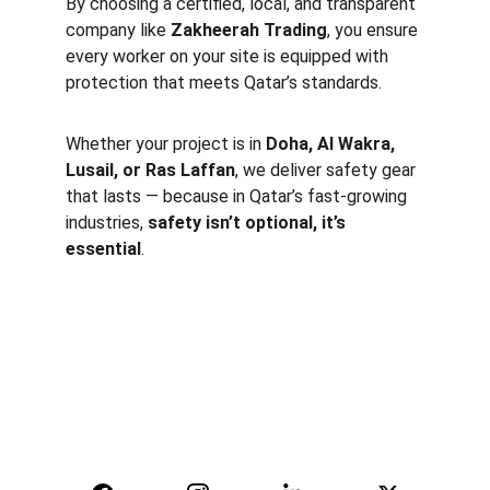
By choosing a certified, local, and transparent 
company like 
Zakheerah Trading
, you ensure 
every worker on your site is equipped with 
protection that meets Qatar’s standards.
Whether your project is in 
Doha, Al Wakra, 
Lusail, or Ras Laffan
, we deliver safety gear 
that lasts — because in Qatar’s fast-growing 
industries, 
safety isn’t optional, it’s 
essential
.
Safety
Your trusted supplier of quality safety 
equipment.
© 2025. All rights reserved.