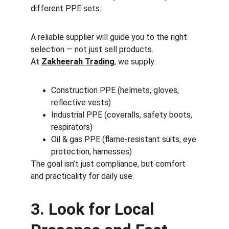
different PPE sets.
A reliable supplier will guide you to the right 
selection — not just sell products.
At 
Zakheerah Trading
, we supply:
Construction PPE (helmets, gloves, 
reflective vests)
Industrial PPE (coveralls, safety boots, 
respirators)
Oil & gas PPE (flame-resistant suits, eye 
protection, harnesses)
The goal isn’t just compliance, but comfort 
and practicality for daily use.
3. Look for Local 