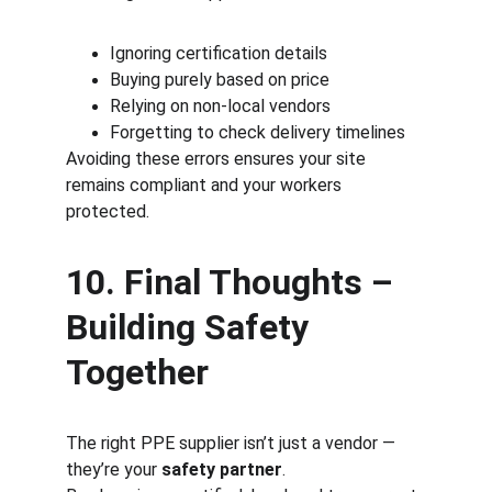
Ignoring certification details
Buying purely based on price
Relying on non-local vendors
Forgetting to check delivery timelines
Avoiding these errors ensures your site 
remains compliant and your workers 
protected.
10. Final Thoughts – 
Building Safety 
Together
The right PPE supplier isn’t just a vendor — 
they’re your 
safety partner
.