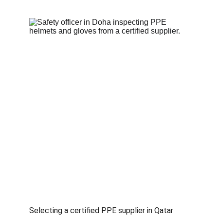
Selecting a certified PPE supplier in Qatar 