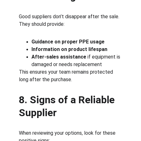
Good suppliers don’t disappear after the sale.
They should provide:
Guidance on proper PPE usage
Information on product lifespan
After-sales assistance
 if equipment is 
damaged or needs replacement
This ensures your team remains protected 
long after the purchase.
8. Signs of a Reliable 
Supplier
When reviewing your options, look for these 
positive signs: