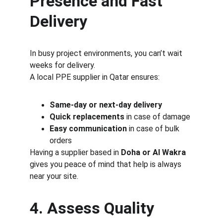
Presence and Fast 
Delivery
In busy project environments, you can’t wait 
weeks for delivery.
A local PPE supplier in Qatar ensures:
Same-day or next-day delivery
Quick replacements
 in case of damage
Easy communication
 in case of bulk 
orders
Having a supplier based in 
Doha or Al Wakra
gives you peace of mind that help is always 
near your site.
4. Assess Quality 