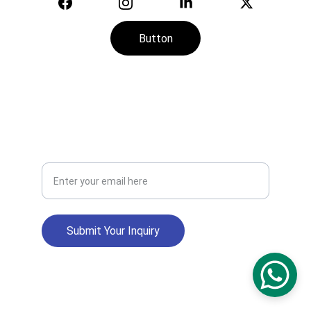
Button
CONTACT
SERVICE
+974-7113-2888
Your Email Address
Submit Your Inquiry
info@zakheerah.qa
CR No: 194474