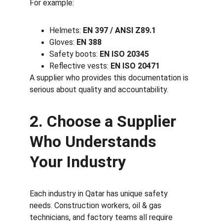
For example:
Helmets: 
EN 397 / ANSI Z89.1
Gloves: 
EN 388
Safety boots: 
EN ISO 20345
Reflective vests: 
EN ISO 20471
A supplier who provides this documentation is 
serious about quality and accountability.
2. Choose a Supplier 
Who Understands 
Your Industry
Each industry in Qatar has unique safety 
needs. Construction workers, oil & gas 
technicians, and factory teams all require 