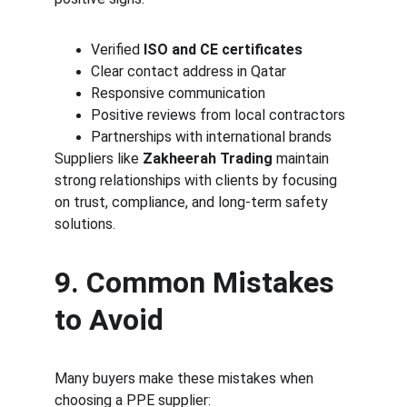
Verified 
ISO and CE certificates
Clear contact address in Qatar
Responsive communication
Positive reviews from local contractors
Partnerships with international brands
Suppliers like 
Zakheerah Trading
 maintain 
strong relationships with clients by focusing 
on trust, compliance, and long-term safety 
solutions.
9. Common Mistakes 
to Avoid
Many buyers make these mistakes when 
choosing a PPE supplier: