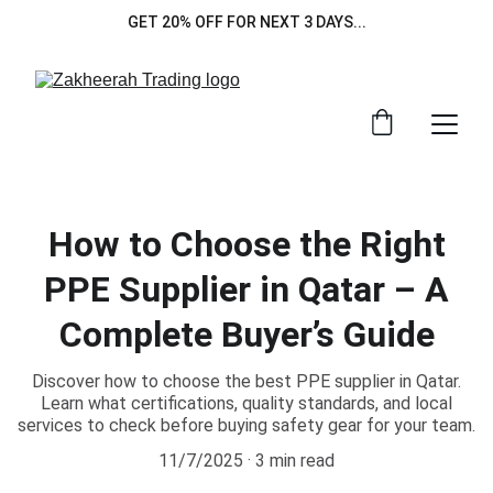
GET 20% OFF FOR NEXT 3 DAYS...
How to Choose the Right
PPE Supplier in Qatar – A
Complete Buyer’s Guide
Discover how to choose the best PPE supplier in Qatar.
Learn what certifications, quality standards, and local
services to check before buying safety gear for your team.
11/7/2025
3 min read