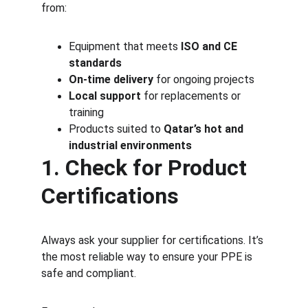
from:
Equipment that meets 
ISO and CE 
standards
On-time delivery
 for ongoing projects
Local support
 for replacements or 
training
Products suited to 
Qatar’s hot and 
industrial environments
1. Check for Product 
Certifications
Always ask your supplier for certifications. It’s 
the most reliable way to ensure your PPE is 
safe and compliant.