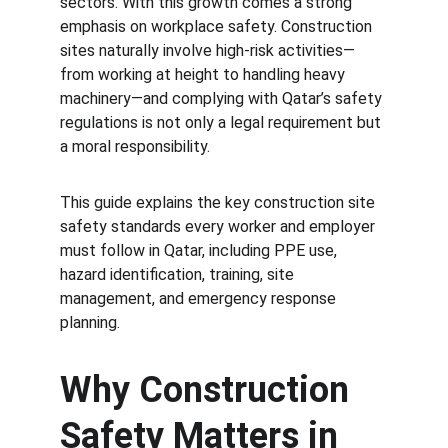
sectors. With this growth comes a strong 
emphasis on workplace safety. Construction 
sites naturally involve high-risk activities—
from working at height to handling heavy 
machinery—and complying with Qatar’s safety 
regulations is not only a legal requirement but 
a moral responsibility.
This guide explains the key construction site 
safety standards every worker and employer 
must follow in Qatar, including PPE use, 
hazard identification, training, site 
management, and emergency response 
planning.
Why Construction 
Safety Matters in 