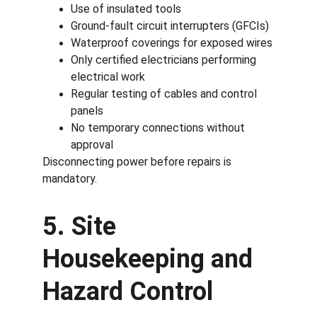
Use of insulated tools
Ground-fault circuit interrupters (GFCIs)
Waterproof coverings for exposed wires
Only certified electricians performing 
electrical work
Regular testing of cables and control 
panels
No temporary connections without 
approval
Disconnecting power before repairs is 
mandatory.
5. Site 
Housekeeping and 
Hazard Control