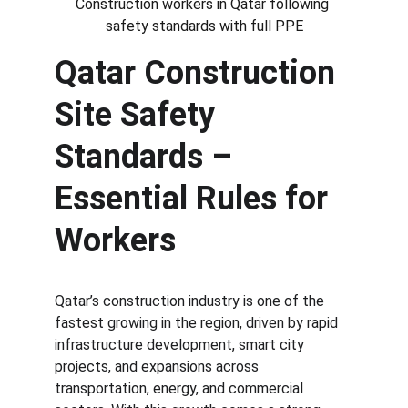
Construction workers in Qatar following 
safety standards with full PPE
Qatar Construction 
Site Safety 
Standards – 
Essential Rules for 
Workers
Qatar’s construction industry is one of the 
fastest growing in the region, driven by rapid 
infrastructure development, smart city 
projects, and expansions across 
transportation, energy, and commercial 