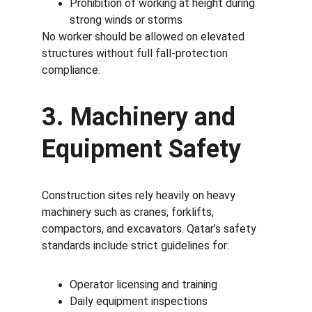
Prohibition of working at height during 
strong winds or storms
No worker should be allowed on elevated 
structures without full fall-protection 
compliance.
3. Machinery and 
Equipment Safety
Construction sites rely heavily on heavy 
machinery such as cranes, forklifts, 
compactors, and excavators. Qatar’s safety 
standards include strict guidelines for:
Operator licensing and training
Daily equipment inspections