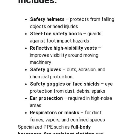
Includes:
Safety helmets
 – protects from falling 
objects or head injuries
Steel-toe safety boots
 – guards 
against foot impact hazards
Reflective high-visibility vests
 – 
improves visibility around moving 
machinery
Safety gloves
 – cuts, abrasion, and 
chemical protection
Safety goggles or face shields
 – eye 
protection from dust, debris, sparks
Ear protection
 – required in high-noise 
areas
Respirators or masks
 – for dust, 
fumes, vapors, and confined spaces
Specialized PPE such as 
full-body 