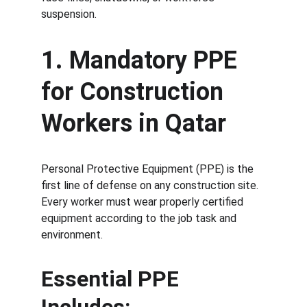
suspension.
1. Mandatory PPE 
for Construction 
Workers in Qatar
Personal Protective Equipment (PPE) is the 
first line of defense on any construction site. 
Every worker must wear properly certified 
equipment according to the job task and 
environment.
Essential PPE 