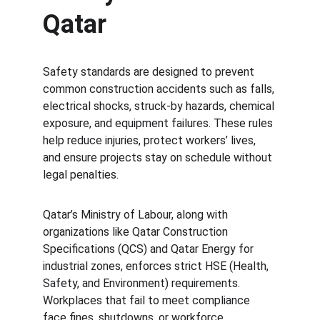
Qatar
Safety standards are designed to prevent 
common construction accidents such as falls, 
electrical shocks, struck-by hazards, chemical 
exposure, and equipment failures. These rules 
help reduce injuries, protect workers’ lives, 
and ensure projects stay on schedule without 
legal penalties.
Qatar’s Ministry of Labour, along with 
organizations like Qatar Construction 
Specifications (QCS) and Qatar Energy for 
industrial zones, enforces strict HSE (Health, 
Safety, and Environment) requirements. 
Workplaces that fail to meet compliance 
face fines, shutdowns, or workforce 