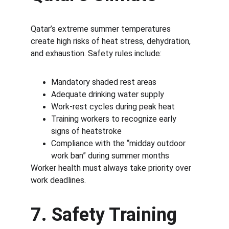
Qatar’s extreme summer temperatures 
create high risks of heat stress, dehydration, 
and exhaustion. Safety rules include:
Mandatory shaded rest areas
Adequate drinking water supply
Work-rest cycles during peak heat
Training workers to recognize early 
signs of heatstroke
Compliance with the “midday outdoor 
work ban” during summer months
Worker health must always take priority over 
work deadlines.
7. Safety Training 