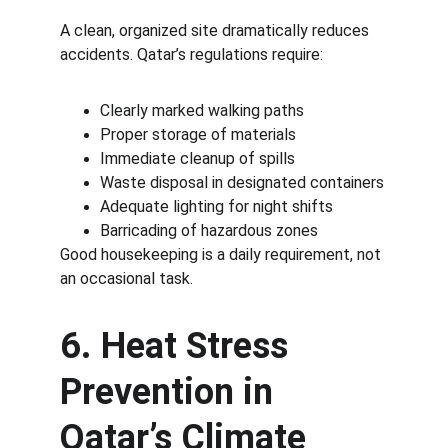
A clean, organized site dramatically reduces 
accidents. Qatar’s regulations require:
Clearly marked walking paths
Proper storage of materials
Immediate cleanup of spills
Waste disposal in designated containers
Adequate lighting for night shifts
Barricading of hazardous zones
Good housekeeping is a daily requirement, not 
an occasional task.
6. Heat Stress 
Prevention in 
Qatar’s Climate