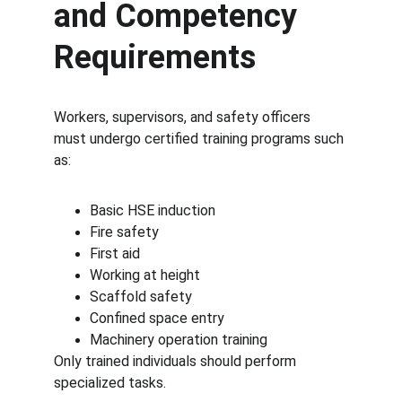
and Competency 
Requirements
Workers, supervisors, and safety officers 
must undergo certified training programs such 
as:
Basic HSE induction
Fire safety
First aid
Working at height
Scaffold safety
Confined space entry
Machinery operation training
Only trained individuals should perform 
specialized tasks.