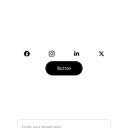
Safety
Your trusted supplier of quality safety 
equipment.
© 2025. All rights reserved.
Button
CONTACT
SERVICE
+974-7113-2888
Your Email Address