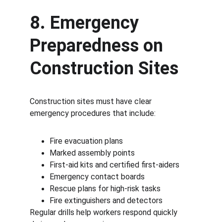
8. Emergency 
Preparedness on 
Construction Sites
Construction sites must have clear 
emergency procedures that include:
Fire evacuation plans
Marked assembly points
First-aid kits and certified first-aiders
Emergency contact boards
Rescue plans for high-risk tasks
Fire extinguishers and detectors
Regular drills help workers respond quickly 