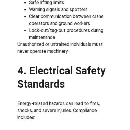
Safe lifting limits
Warning signals and spotters
Clear communication between crane 
operators and ground workers
Lock-out/tag-out procedures during 
maintenance
Unauthorized or untrained individuals must 
never operate machinery.
4. Electrical Safety 
Standards
Energy-related hazards can lead to fires, 
shocks, and severe injuries. Compliance 
includes: