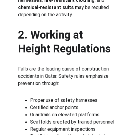
harnesses
, 
fire-resistant clothing
, and 
chemical-resistant suits
 may be required 
depending on the activity.
2. Working at 
Height Regulations
Falls are the leading cause of construction 
accidents in Qatar. Safety rules emphasize 
prevention through:
Proper use of safety harnesses
Certified anchor points
Guardrails on elevated platforms
Scaffolds erected by trained personnel
Regular equipment inspections