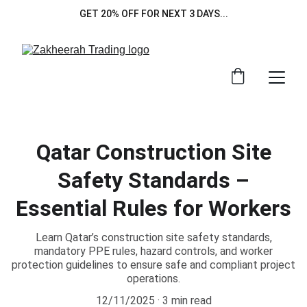
GET 20% OFF FOR NEXT 3 DAYS...
Qatar Construction Site
Safety Standards –
Essential Rules for Workers
Learn Qatar’s construction site safety standards,
mandatory PPE rules, hazard controls, and worker
protection guidelines to ensure safe and compliant project
operations.
12/11/2025
3 min read