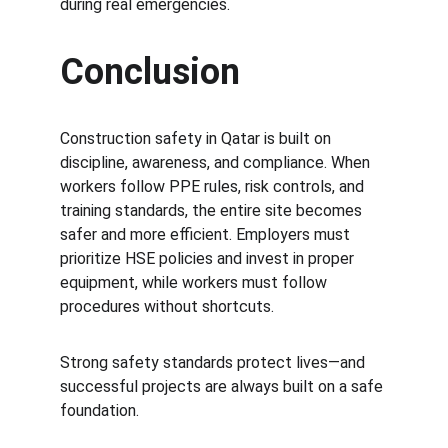
during real emergencies.
Conclusion
Construction safety in Qatar is built on 
discipline, awareness, and compliance. When 
workers follow PPE rules, risk controls, and 
training standards, the entire site becomes 
safer and more efficient. Employers must 
prioritize HSE policies and invest in proper 
equipment, while workers must follow 
procedures without shortcuts.
Strong safety standards protect lives—and 
successful projects are always built on a safe 
foundation.