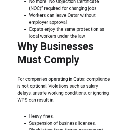
No more “No Objection Certificate 
(NOC)” required for changing jobs.
Workers can leave Qatar without 
employer approval.
Expats enjoy the same protection as 
local workers under the law.
Why Businesses 
Must Comply
For companies operating in Qatar, compliance 
is not optional. Violations such as salary 
delays, unsafe working conditions, or ignoring 
WPS can result in:
Heavy fines.
Suspension of business licenses.