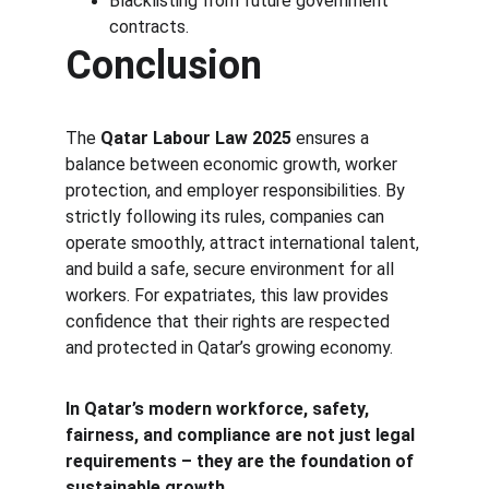
Blacklisting from future government 
contracts.
Conclusion
The 
Qatar Labour Law 2025
 ensures a 
balance between economic growth, worker 
protection, and employer responsibilities. By 
strictly following its rules, companies can 
operate smoothly, attract international talent, 
and build a safe, secure environment for all 
workers. For expatriates, this law provides 
confidence that their rights are respected 
and protected in Qatar’s growing economy.
In Qatar’s modern workforce, safety, 
fairness, and compliance are not just legal 
requirements – they are the foundation of 
sustainable growth.