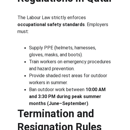
The Labour Law strictly enforces 
occupational safety standards
. Employers 
must:
Supply PPE (helmets, harnesses, 
gloves, masks, and boots).
Train workers on emergency procedures 
and hazard prevention.
Provide shaded rest areas for outdoor 
workers in summer.
Ban outdoor work between 
10:00 AM 
and 3:30 PM during peak summer 
months (June–September)
.
Termination and 
Resignation Rules