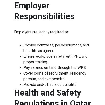
Employer 
Responsibilities
Employers are legally required to:
Provide contracts, job descriptions, and 
benefits as agreed.
Ensure workplace safety with PPE and 
proper training.
Pay salaries on time through the WPS.
Cover costs of recruitment, residency 
permits, and exit permits.
Provide end-of-service benefits.
Health and Safety 
Regulations in Qatar