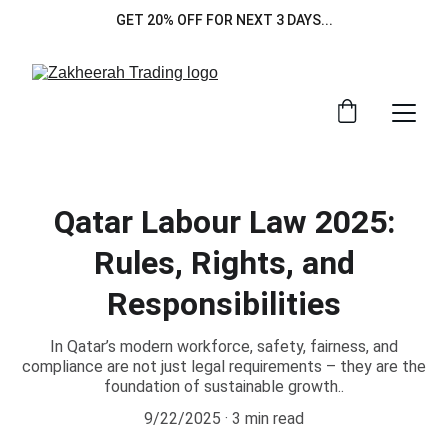
GET 20% OFF FOR NEXT 3 DAYS...
Qatar Labour Law 2025:
Rules, Rights, and
Responsibilities
In Qatar’s modern workforce, safety, fairness, and
compliance are not just legal requirements – they are the
foundation of sustainable growth..
9/22/2025
3 min read