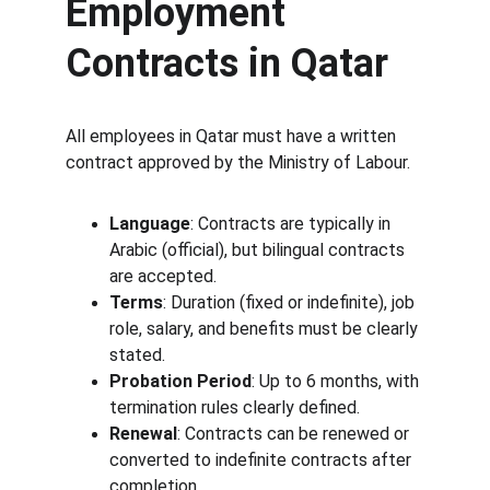
Employment 
Contracts in Qatar
All employees in Qatar must have a written 
contract approved by the Ministry of Labour.
Language
: Contracts are typically in 
Arabic (official), but bilingual contracts 
are accepted.
Terms
: Duration (fixed or indefinite), job 
role, salary, and benefits must be clearly 
stated.
Probation Period
: Up to 6 months, with 
termination rules clearly defined.
Renewal
: Contracts can be renewed or 
converted to indefinite contracts after 
completion.