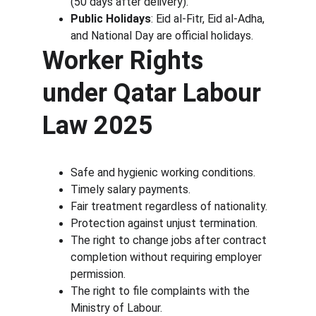
(50 days after delivery).
Public Holidays
: Eid al-Fitr, Eid al-Adha, 
and National Day are official holidays.
Worker Rights 
under Qatar Labour 
Law 2025
Safe and hygienic working conditions.
Timely salary payments.
Fair treatment regardless of nationality.
Protection against unjust termination.
The right to change jobs after contract 
completion without requiring employer 
permission.
The right to file complaints with the 
Ministry of Labour.