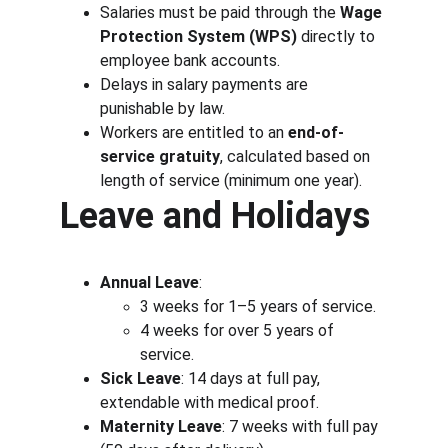
Salaries must be paid through the 
Wage 
Protection System (WPS)
 directly to 
employee bank accounts.
Delays in salary payments are 
punishable by law.
Workers are entitled to an 
end-of-
service gratuity
, calculated based on 
length of service (minimum one year).
Leave and Holidays
Annual Leave
:
3 weeks for 1–5 years of service.
4 weeks for over 5 years of 
service.
Sick Leave
: 14 days at full pay, 
extendable with medical proof.
Maternity Leave
: 7 weeks with full pay 