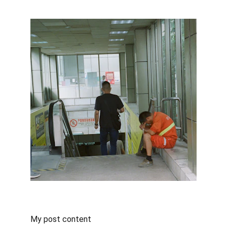
My post content