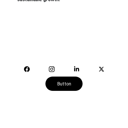
Safety
Your trusted supplier of quality safety 
equipment.
© 2025. All rights reserved.
Button
CONTACT
SERVICE
+974-7113-2888