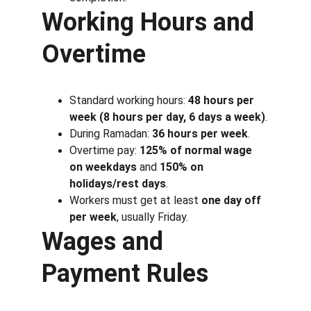
Working Hours and 
Overtime
Standard working hours: 
48 hours per 
week (8 hours per day, 6 days a week)
.
During Ramadan: 
36 hours per week
.
Overtime pay: 
125% of normal wage 
on weekdays
 and 
150% on 
holidays/rest days
.
Workers must get at least 
one day off 
per week
, usually Friday.
Wages and 
Payment Rules