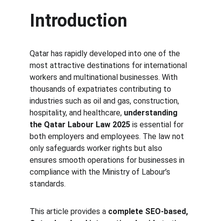
Introduction
Qatar has rapidly developed into one of the 
most attractive destinations for international 
workers and multinational businesses. With 
thousands of expatriates contributing to 
industries such as oil and gas, construction, 
hospitality, and healthcare, 
understanding 
the Qatar Labour Law 2025
 is essential for 
both employers and employees. The law not 
only safeguards worker rights but also 
ensures smooth operations for businesses in 
compliance with the Ministry of Labour’s 
standards.
This article provides a 
complete SEO-based, 