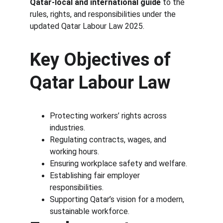
Qatar-local and international guide
 to the 
rules, rights, and responsibilities under the 
updated Qatar Labour Law 2025.
Key Objectives of 
Qatar Labour Law
Protecting workers’ rights across 
industries.
Regulating contracts, wages, and 
working hours.
Ensuring workplace safety and welfare.
Establishing fair employer 
responsibilities.
Supporting Qatar’s vision for a modern, 
sustainable workforce.