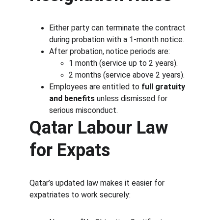
Either party can terminate the contract 
during probation with a 1-month notice.
After probation, notice periods are:
1 month (service up to 2 years).
2 months (service above 2 years).
Employees are entitled to 
full gratuity 
and benefits
 unless dismissed for 
serious misconduct.
Qatar Labour Law 
for Expats
Qatar’s updated law makes it easier for 
expatriates to work securely: