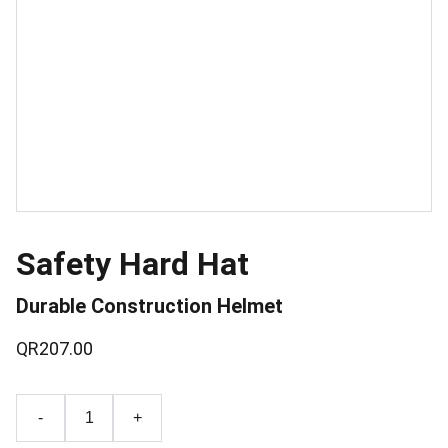
Safety Hard Hat
Durable Construction Helmet
QR207.00
-
+