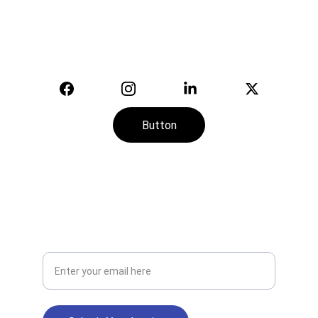
equipment.
© 2025. All rights reserved.
Button
CONTACT
SERVICE
+974-7113-2888
Your Email Address