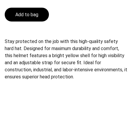
Add to bag
Stay protected on the job with this high-quality safety
hard hat. Designed for maximum durability and comfort,
this helmet features a bright yellow shell for high visibility
and an adjustable strap for secure fit. Ideal for
construction, industrial, and labor-intensive environments, it
ensures superior head protection.
Safety
Your trusted supplier of quality safety 