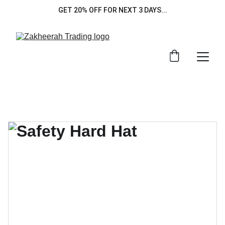
GET 20% OFF FOR NEXT 3 DAYS...