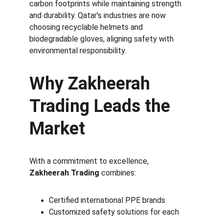
carbon footprints while maintaining strength 
and durability. Qatar’s industries are now 
choosing recyclable helmets and 
biodegradable gloves, aligning safety with 
environmental responsibility.
Why Zakheerah 
Trading Leads the 
Market
With a commitment to excellence, 
Zakheerah Trading
 combines:
Certified international PPE brands
Customized safety solutions for each 