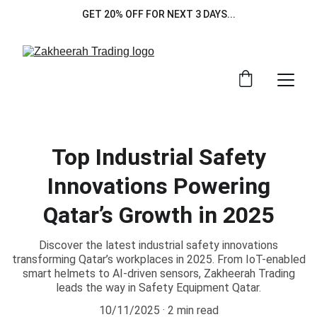
GET 20% OFF FOR NEXT 3 DAYS...
Top Industrial Safety
Innovations Powering
Qatar’s Growth in 2025
Discover the latest industrial safety innovations
transforming Qatar’s workplaces in 2025. From IoT-enabled
smart helmets to AI-driven sensors, Zakheerah Trading
leads the way in Safety Equipment Qatar.
10/11/2025
2 min read