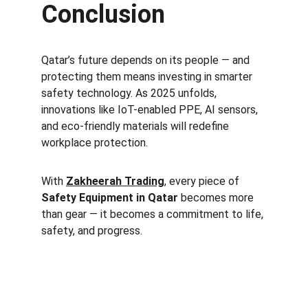
Conclusion
Qatar’s future depends on its people — and 
protecting them means investing in smarter 
safety technology. As 2025 unfolds, 
innovations like IoT-enabled PPE, AI sensors, 
and eco-friendly materials will redefine 
workplace protection.
With 
Zakheerah Trading
, every piece of 
Safety Equipment in Qatar
 becomes more 
than gear — it becomes a commitment to life, 
safety, and progress.
Safety
Your trusted supplier of quality safety 
equipment.