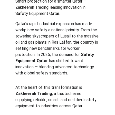
Smart protection for a smarter Qatar — 
Zakheerah Trading leading innovation in 
Safety Equipment Qatar.
Qatar’s rapid industrial expansion has made 
workplace safety a national priority. From the 
towering skyscrapers of Lusail to the massive 
oil and gas plants in Ras Laffan, the country is 
setting new benchmarks for worker 
protection. In 2025, the demand for 
Safety 
Equipment Qatar
 has shifted toward 
innovation — blending advanced technology 
with global safety standards.
At the heart of this transformation is 
Zakheerah Trading
, a trusted name 
supplying reliable, smart, and certified safety 
equipment to industries across Qatar.