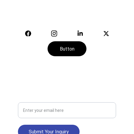
© 2025. All rights reserved.
Button
CONTACT
SERVICE
+974-7113-2888
Your Email Address
Submit Your Inquiry