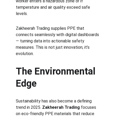
worker enters a hazardous zone or if 
temperature and air quality exceed safe 
levels.
Zakheerah Trading supplies PPE that 
connects seamlessly with digital dashboards 
— turning data into actionable safety 
measures. This is not just innovation; it’s 
evolution.
The Environmental 
Edge
Sustainability has also become a defining 
trend in 2025. 
Zakheerah Trading
 focuses 
on eco-friendly PPE materials that reduce 