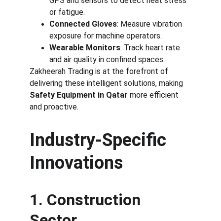
GPS and sensors to detect heat stress 
or fatigue.
Connected Gloves
: Measure vibration 
exposure for machine operators.
Wearable Monitors
: Track heart rate 
and air quality in confined spaces.
Zakheerah Trading is at the forefront of 
delivering these intelligent solutions, making 
Safety Equipment in Qatar
 more efficient 
and proactive.
Industry-Specific 
Innovations
1. Construction 
Sector