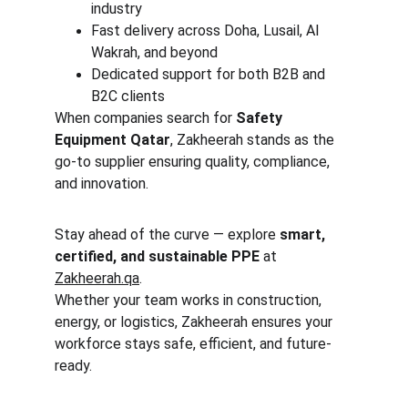
industry
Fast delivery across Doha, Lusail, Al 
Wakrah, and beyond
Dedicated support for both B2B and 
B2C clients
When companies search for 
Safety 
Equipment Qatar
, Zakheerah stands as the 
go-to supplier ensuring quality, compliance, 
and innovation.
Stay ahead of the curve — explore 
smart, 
certified, and sustainable PPE
 at 
Zakheerah.qa
.
Whether your team works in construction, 
energy, or logistics, Zakheerah ensures your 
workforce stays safe, efficient, and future-
ready.