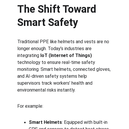
The Shift Toward 
Smart Safety
Traditional PPE like helmets and vests are no 
longer enough. Today’s industries are 
integrating 
IoT (Internet of Things)
technology to ensure real-time safety 
monitoring. Smart helmets, connected gloves, 
and AI-driven safety systems help 
supervisors track workers’ health and 
environmental risks instantly.
For example:
Smart Helmets
: Equipped with built-in 