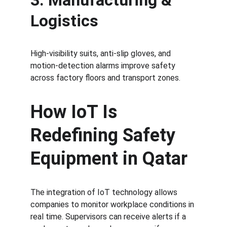
3. Manufacturing & 
Logistics
High-visibility suits, anti-slip gloves, and 
motion-detection alarms improve safety 
across factory floors and transport zones.
How IoT Is 
Redefining Safety 
Equipment in Qatar
The integration of IoT technology allows 
companies to monitor workplace conditions in 
real time. Supervisors can receive alerts if a 