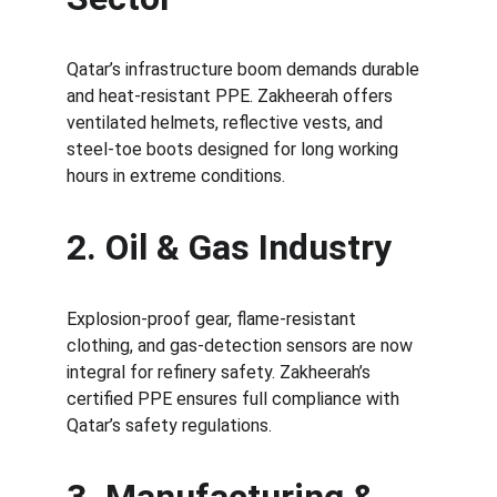
Qatar’s infrastructure boom demands durable 
and heat-resistant PPE. Zakheerah offers 
ventilated helmets, reflective vests, and 
steel-toe boots designed for long working 
hours in extreme conditions.
2. Oil & Gas Industry
Explosion-proof gear, flame-resistant 
clothing, and gas-detection sensors are now 
integral for refinery safety. Zakheerah’s 
certified PPE ensures full compliance with 
Qatar’s safety regulations.