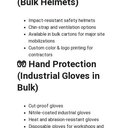
(Bulk Helmets)
Impact-resistant safety helmets
Chin-strap and ventilation options
Available in bulk cartons for major site 
mobilizations
Custom color & logo printing for 
contractors
🧤 Hand Protection 
(Industrial Gloves in 
Bulk)
Cut-proof gloves
Nitrile-coated industrial gloves
Heat and abrasion-resistant gloves
Disposable gloves for workshops and 