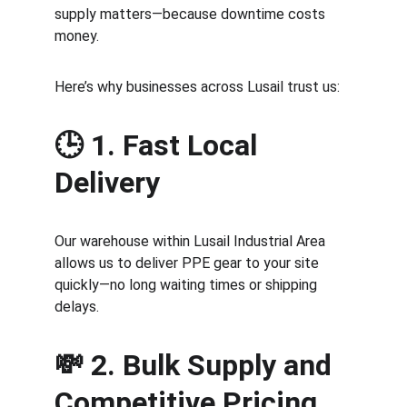
supply matters—because downtime costs 
money.
Here’s why businesses across Lusail trust us:
🕒 
1. Fast Local 
Delivery
Our warehouse within Lusail Industrial Area 
allows us to deliver PPE gear to your site 
quickly—no long waiting times or shipping 
delays.
💸 
2. Bulk Supply and 
Competitive Pricing