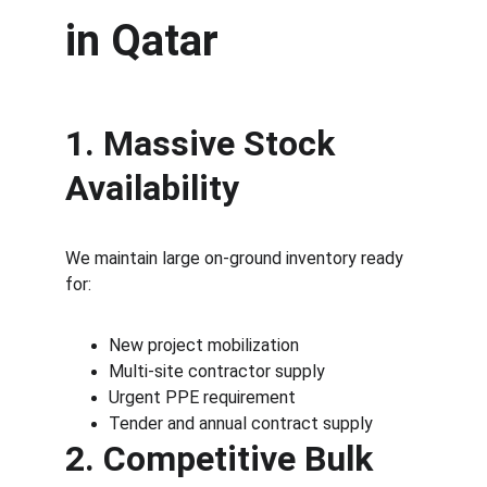
in Qatar
1. Massive Stock 
Availability
We maintain large on-ground inventory ready 
for:
New project mobilization
Multi-site contractor supply
Urgent PPE requirement
Tender and annual contract supply
2. Competitive Bulk 