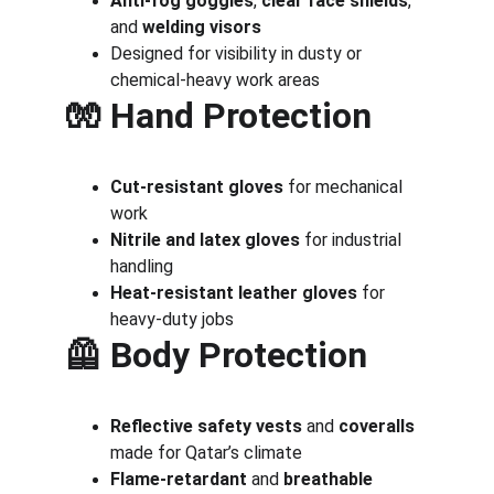
Anti-fog goggles
, 
clear face shields
, 
and 
welding visors
Designed for visibility in dusty or 
chemical-heavy work areas
🧤 
Hand Protection
Cut-resistant gloves
 for mechanical 
work
Nitrile and latex gloves
 for industrial 
handling
Heat-resistant leather gloves
 for 
heavy-duty jobs
🦺 
Body Protection
Reflective safety vests
 and 
coveralls
made for Qatar’s climate
Flame-retardant
 and 
breathable 