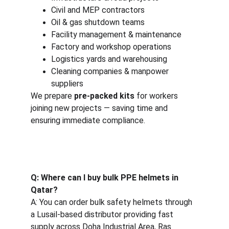
Civil and MEP contractors
Oil & gas shutdown teams
Facility management & maintenance
Factory and workshop operations
Logistics yards and warehousing
Cleaning companies & manpower 
suppliers
We prepare 
pre-packed kits
 for workers 
joining new projects — saving time and 
ensuring immediate compliance.
Q: Where can I buy bulk PPE helmets in 
Qatar?
A: You can order bulk safety helmets through 
a Lusail-based distributor providing fast 
supply across Doha Industrial Area, Ras 