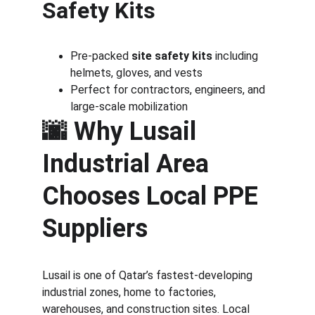
Safety Kits
Pre-packed 
site safety kits
 including 
helmets, gloves, and vests
Perfect for contractors, engineers, and 
large-scale mobilization
🌆 
Why Lusail 
Industrial Area 
Chooses Local PPE 
Suppliers
Lusail is one of Qatar’s fastest-developing 
industrial zones, home to factories, 
warehouses, and construction sites. Local 