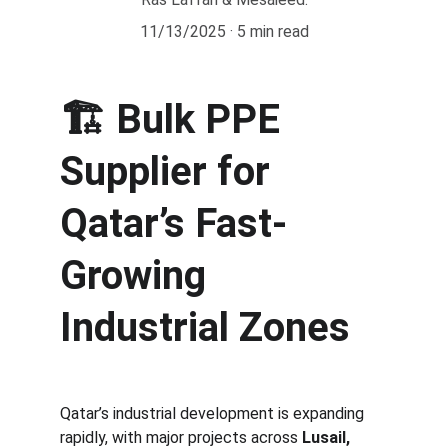
11/13/2025
5 min read
🏗️ 
Bulk PPE 
Supplier for 
Qatar’s Fast-
Growing 
Industrial Zones
Qatar’s industrial development is expanding 
rapidly, with major projects across 
Lusail, 