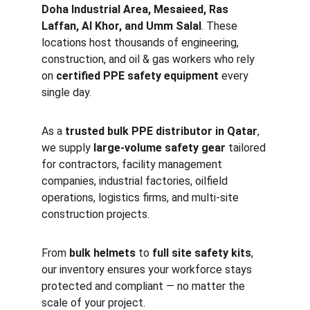
Doha Industrial Area, Mesaieed, Ras 
Laffan, Al Khor, and Umm Salal
. These 
locations host thousands of engineering, 
construction, and oil & gas workers who rely 
on 
certified PPE safety equipment
 every 
single day.
As a 
trusted bulk PPE distributor in Qatar
, 
we supply 
large-volume safety gear
 tailored 
for contractors, facility management 
companies, industrial factories, oilfield 
operations, logistics firms, and multi-site 
construction projects.
From 
bulk helmets
 to 
full site safety kits
, 
our inventory ensures your workforce stays 
protected and compliant — no matter the 
scale of your project.