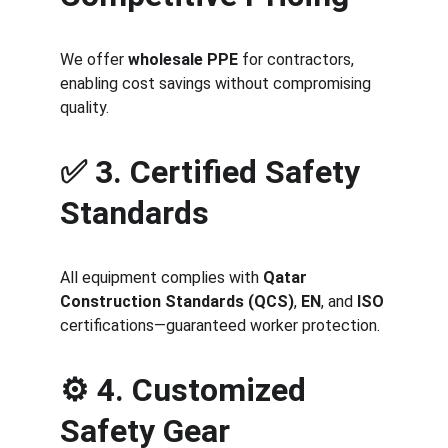
We offer 
wholesale PPE
 for contractors, 
enabling cost savings without compromising 
quality.
✅ 
3. Certified Safety 
Standards
All equipment complies with 
Qatar 
Construction Standards (QCS)
, 
EN
, and 
ISO
certifications—guaranteed worker protection.
⚙️ 
4. Customized 
Safety Gear