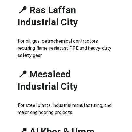
📍 Ras Laffan 
Industrial City
For oil, gas, petrochemical contractors 
requiring flame-resistant PPE and heavy-duty 
safety gear.
📍 Mesaieed 
Industrial City
For steel plants, industrial manufacturing, and 
major engineering projects.
📍 Al Khor & Umm 