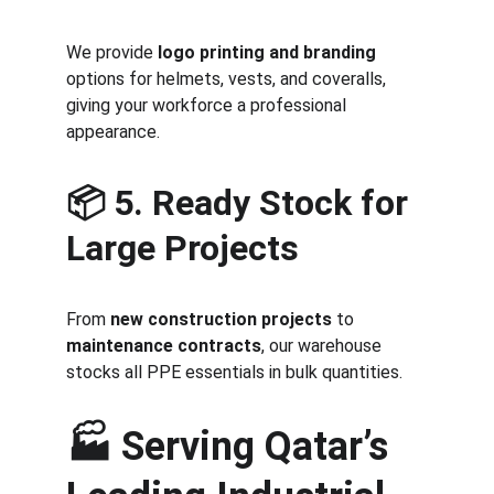
We provide 
logo printing and branding
options for helmets, vests, and coveralls, 
giving your workforce a professional 
appearance.
📦 
5. Ready Stock for 
Large Projects
From 
new construction projects
 to 
maintenance contracts
, our warehouse 
stocks all PPE essentials in bulk quantities.
🏭 
Serving Qatar’s 