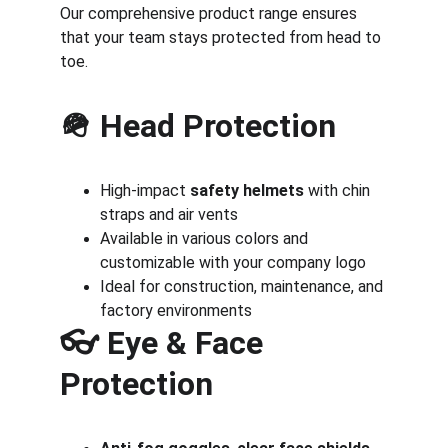
Our comprehensive product range ensures 
that your team stays protected from head to 
toe.
🪖 
Head Protection
High-impact 
safety helmets
 with chin 
straps and air vents
Available in various colors and 
customizable with your company logo
Ideal for construction, maintenance, and 
factory environments
👓 
Eye & Face 
Protection