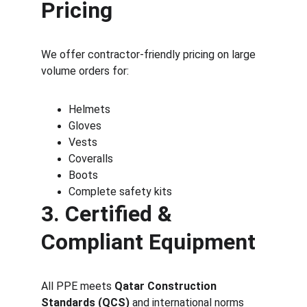
Pricing
We offer contractor-friendly pricing on large 
volume orders for:
Helmets
Gloves
Vests
Coveralls
Boots
Complete safety kits
3. Certified & 
Compliant Equipment
All PPE meets 
Qatar Construction 
Standards (QCS)
 and international norms 