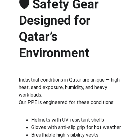
🛡️ 
Safety Gear 
Designed for 
Qatar’s 
Environment
Industrial conditions in Qatar are unique — high 
heat, sand exposure, humidity, and heavy 
workloads.
Our PPE is engineered for these conditions:
Helmets with UV-resistant shells
Gloves with anti-slip grip for hot weather
Breathable high-visibility vests