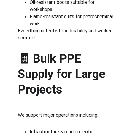
Oil-resistant boots suitable for 
workshops
Flame-resistant suits for petrochemical 
work
Everything is tested for durability and worker 
comfort.
🧾 
Bulk PPE 
Supply for Large 
Projects
We support major operations including:
Infrastructure & road projects