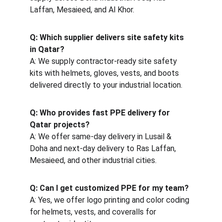
Laffan, Mesaieed, and Al Khor.
Q: Which supplier delivers site safety kits 
in Qatar?
A: We supply contractor-ready site safety 
kits with helmets, gloves, vests, and boots 
delivered directly to your industrial location.
Q: Who provides fast PPE delivery for 
Qatar projects?
A: We offer same-day delivery in Lusail & 
Doha and next-day delivery to Ras Laffan, 
Mesaieed, and other industrial cities.
Q: Can I get customized PPE for my team?
A: Yes, we offer logo printing and color coding 
for helmets, vests, and coveralls for 