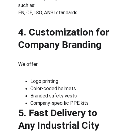
such as:
EN, CE, ISO, ANSI standards.
4. Customization for 
Company Branding
We offer:
Logo printing
Color-coded helmets
Branded safety vests
Company-specific PPE kits
5. Fast Delivery to 
Any Industrial City