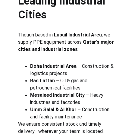
Leading Industrial 
Cities
Though based in 
Lusail Industrial Area
, we 
supply PPE equipment across 
Qatar’s major 
cities and industrial zones
:
Doha Industrial Area
 – Construction & 
logistics projects
Ras Laffan
 – Oil & gas and 
petrochemical facilities
Mesaieed Industrial City
 – Heavy 
industries and factories
Umm Salal & Al Khor
 – Construction 
and facility maintenance
We ensure consistent stock and timely 
delivery—wherever your team is located.