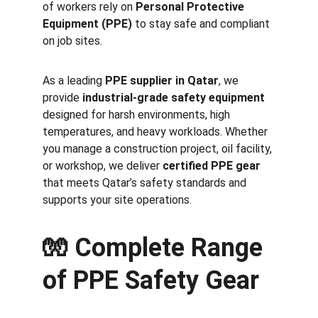
of workers rely on 
Personal Protective 
Equipment (PPE)
 to stay safe and compliant 
on job sites.
As a leading 
PPE supplier in Qatar
, we 
provide 
industrial-grade safety equipment
designed for harsh environments, high 
temperatures, and heavy workloads. Whether 
you manage a construction project, oil facility, 
or workshop, we deliver 
certified PPE gear
that meets Qatar’s safety standards and 
supports your site operations.
🧤 
Complete Range 
of PPE Safety Gear