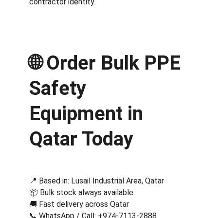
contractor identity.
🌐 
Order Bulk PPE 
Safety 
Equipment in 
Qatar Today
📍 Based in: Lusail Industrial Area, Qatar
📦 Bulk stock always available
🚚 Fast delivery across Qatar
📞 WhatsApp / Call: 
+974-7113-2888