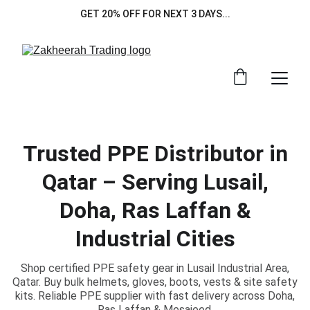
GET 20% OFF FOR NEXT 3 DAYS...
Trusted PPE Distributor in
Qatar – Serving Lusail,
Doha, Ras Laffan &
Industrial Cities
Shop certified PPE safety gear in Lusail Industrial Area,
Qatar. Buy bulk helmets, gloves, boots, vests & site safety
kits. Reliable PPE supplier with fast delivery across Doha,
Ras Laffan & Mesaieed.