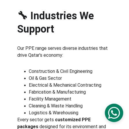
🔧 
Industries We 
Support
Our PPE range serves diverse industries that 
drive Qatar’s economy:
Construction & Civil Engineering
Oil & Gas Sector
Electrical & Mechanical Contracting
Fabrication & Manufacturing
Facility Management
Cleaning & Waste Handling
Logistics & Warehousing
Every sector gets 
customized PPE 
packages
 designed for its environment and 