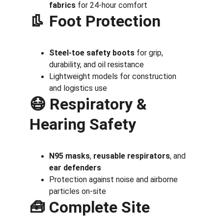
fabrics
 for 24-hour comfort
👢 
Foot Protection
Steel-toe safety boots
 for grip, 
durability, and oil resistance
Lightweight models for construction 
and logistics use
😷 
Respiratory & 
Hearing Safety
N95 masks
, 
reusable respirators
, and 
ear defenders
Protection against noise and airborne 
particles on-site
🧰 
Complete Site 