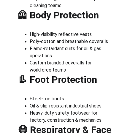
cleaning teams
🦺 Body Protection
High-visibility reflective vests
Poly-cotton and breathable coveralls
Flame-retardant suits for oil & gas 
operations
Custom branded coveralls for 
workforce teams
👢 Foot Protection
Steel-toe boots
Oil & slip-resistant industrial shoes
Heavy-duty safety footwear for 
factory, construction & mechanics
😷 Respiratory & Face 