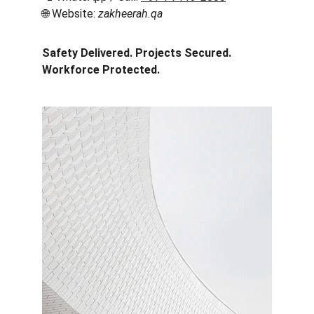
🌐 Website: 
zakheerah.qa
Safety Delivered. Projects Secured. 
Workforce Protected.