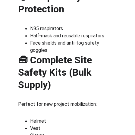
Protection
N95 respirators
Half-mask and reusable respirators
Face shields and anti-fog safety 
goggles
🧰 Complete Site 
Safety Kits (Bulk 
Supply)
Perfect for new project mobilization:
Helmet
Vest