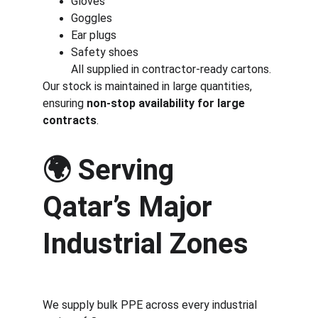
Gloves
Goggles
Ear plugs
Safety shoes
All supplied in contractor-ready cartons.
Our stock is maintained in large quantities, 
ensuring 
non-stop availability for large 
contracts
.
🌍 
Serving 
Qatar’s Major 
Industrial Zones
We supply bulk PPE across every industrial 