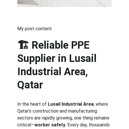
My post content
🏗️ 
Reliable PPE 
Supplier in Lusail 
Industrial Area, 
Qatar
In the heart of 
Lusail Industrial Area
, where 
Qatar’s construction and manufacturing 
sectors are rapidly growing, one thing remains 
critical—
worker safety
. Every day, thousands 