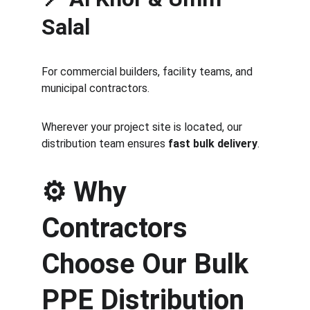
Salal
For commercial builders, facility teams, and 
municipal contractors.
Wherever your project site is located, our 
distribution team ensures 
fast bulk delivery
.
⚙️ 
Why 
Contractors 
Choose Our Bulk 
PPE Distribution 