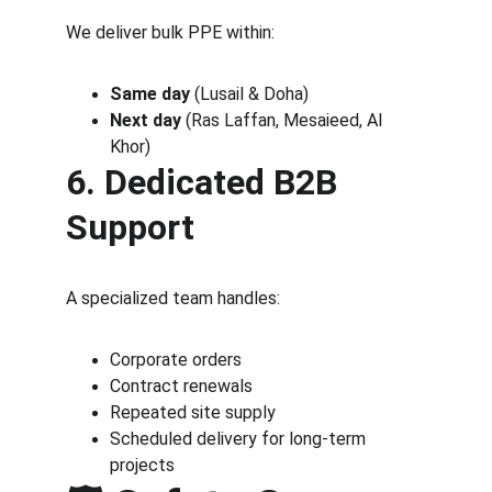
We deliver bulk PPE within:
Same day
 (Lusail & Doha)
Next day
 (Ras Laffan, Mesaieed, Al 
Khor)
6. Dedicated B2B 
Support
A specialized team handles:
Corporate orders
Contract renewals
Repeated site supply
Scheduled delivery for long-term 
projects