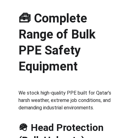
🧰 
Complete 
Range of Bulk 
PPE Safety 
Equipment
We stock high-quality PPE built for Qatar’s 
harsh weather, extreme job conditions, and 
demanding industrial environments.
🪖 Head Protection 