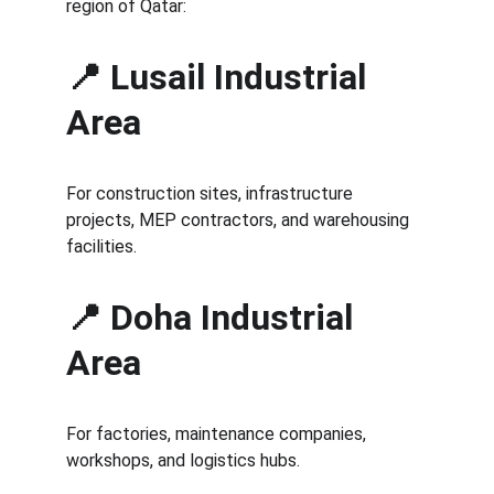
region of Qatar:
📍 Lusail Industrial 
Area
For construction sites, infrastructure 
projects, MEP contractors, and warehousing 
facilities.
📍 Doha Industrial 
Area
For factories, maintenance companies, 
workshops, and logistics hubs.